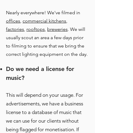
Nearly everywhere! We've filmed in
offices
,
commercial kitchens
,
factories
,
rooftops
,
breweries
. We will
usually scout an area a few days prior
to filming to ensure that we bring the
correct lighting equipment on the day.
Do we need a license for
music?
This will depend on your usage. For
advertisements, we have a business
license to a database of music that
we can use for our clients without
being flagged for monetisation. If