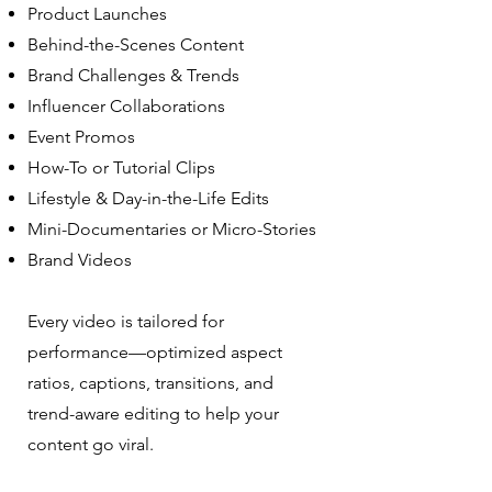
Product Launches
Behind-the-Scenes Content
Brand Challenges & Trends
Influencer Collaborations
Event Promos
How-To or Tutorial Clips
Lifestyle & Day-in-the-Life Edits
Mini-Documentaries or Micro-Stories
Brand Videos
Every video is tailored for
performance—optimized aspect
ratios, captions, transitions, and
trend-aware editing to help your
content go viral.