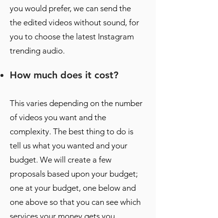
you would prefer, we can send the
the edited videos without sound, for
you to choose the latest Instagram
trending audio.
How much does it cost?
This varies depending on the number
of videos you want and the
complexity. The best thing to do is
tell us what you wanted and your
budget. We will create a few
proposals based upon your budget;
one at your budget, one below and
one above so that you can see which
services your money gets you.