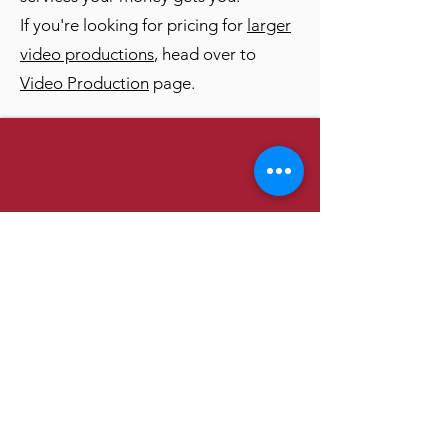
If you're looking for pricing for
larger
video productions
, head over to
Video Production
page.