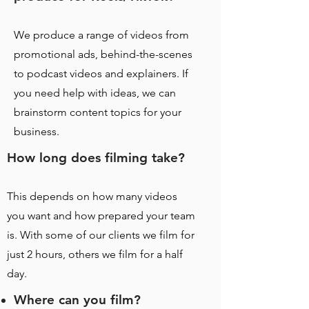
We produce a range of videos from
promotional ads, behind-the-scenes
to podcast videos and explainers. If
you need help with ideas, we can
brainstorm content topics for your
business.
How long does filming take?
This depends on how many videos
you want and how prepared your team
is. With some of our clients we film for
just 2 hours, others we film for a half
day.
Where can you film?