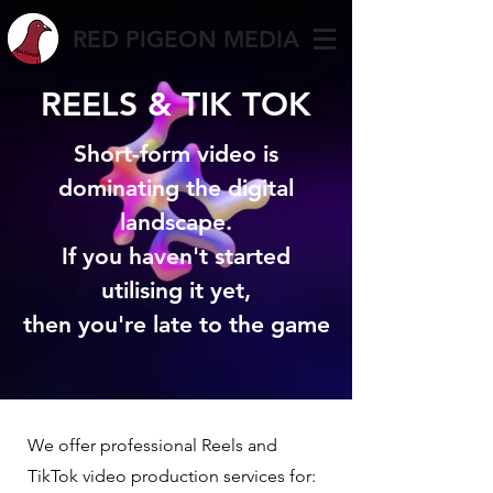
RED PIGEON MEDIA
REELS & TIK TOK
Short-form video is
dominating the digital
landscape.
If you haven't started
utilising it yet,
then you're late to the game
We offer professional Reels and
TikTok video production services for: