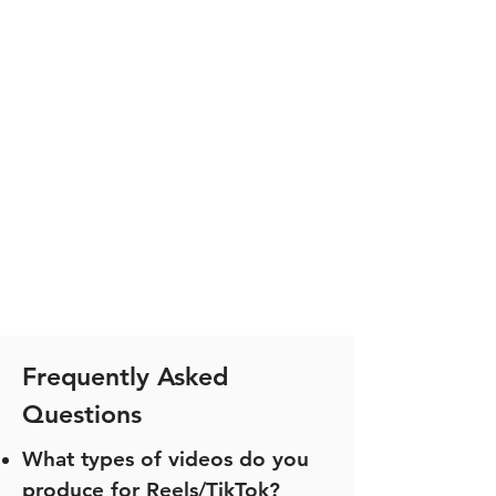
Frequently Asked
Questions
What types of videos do you
produce for Reels/TikTok?