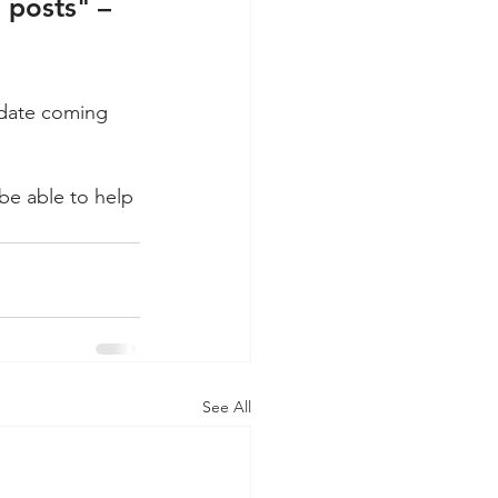
d posts" – 
pdate coming 
e able to help 
See All