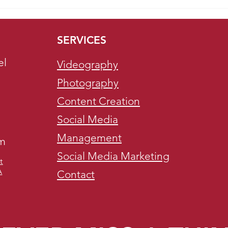
Boost Your Brand with
Bene
Christmas-Themed Video
Soci
Production
SERVICES
el
Videography
Photography
Content Creation
Social Media
Management
om
Social Media Marketing
t
A
Contact