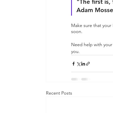
"The first is
Adam Mosser
Make sure that your 
soon.
Need help with your
you.
Recent Posts