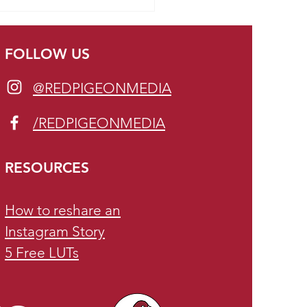
fits of being present on
al Media
FOLLOW US
@REDPIGEONMEDIA
/REDPIGEONMEDIA
RESOURCES
How to reshare an
Instagram Story
5 Free LUTs