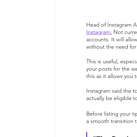
Head of Instagram A
Instagram
.
 Not curre
accounts. It will all
without the need for 
This is useful, espec
your posts for the 
this as it allows you
Instagram said the to
actually be eligible t
Before listing your 
a smooth transition to