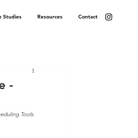
e Studies
Resources
Contact
e -
eduling Tools.