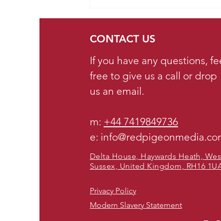
Opportunity for Small
Businesses on TikTok in
2025. What we'd
CONTACT US
recommend...
If you have any questions, fe
free to give us a call or drop
us an email.
m:
+44 7419849736
e: info@redpigeonmedia.c
Delta House, Haywards Heath, Wes
Sussex, United Kingdom, RH16 1U
Privacy Policy
Modern Slavery Statement