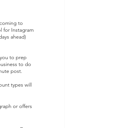
coming to 
ol for Instagram 
 days ahead) 
 you to prep 
usiness to do 
inute post.
unt types will 
raph or offers 