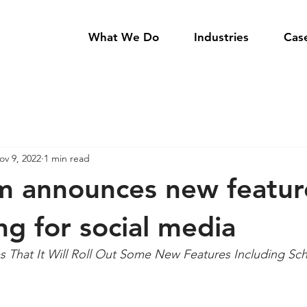
What We Do
Industries
Cas
ov 9, 2022
1 min read
m announces new featur
ng for social media
 That It Will Roll Out Some New Features Including Sch