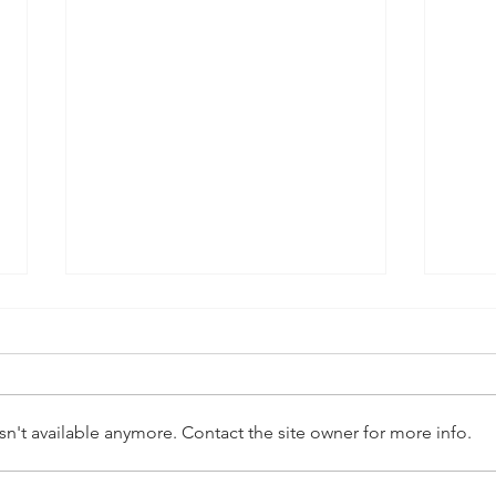
n't available anymore. Contact the site owner for more info.
Preparing for the Holidays:
Unve