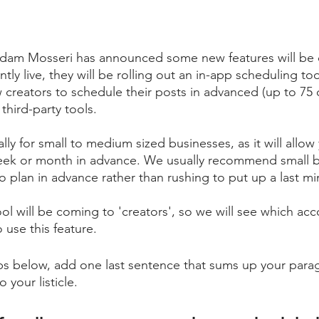
dam Mosseri has announced some new features will be 
ntly live, they will be rolling out an in-app scheduling to
ow creators to schedule their posts in advanced (up to 75
third-party tools. 
ially for small to medium sized businesses, as it will allow
week or month in advance. We usually recommend small b
 to plan in advance rather than rushing to put up a last m
ol will be coming to 'creators', so we will see which acco
o use this feature.
tips below, add one last sentence that sums up your parag
 your listicle. 