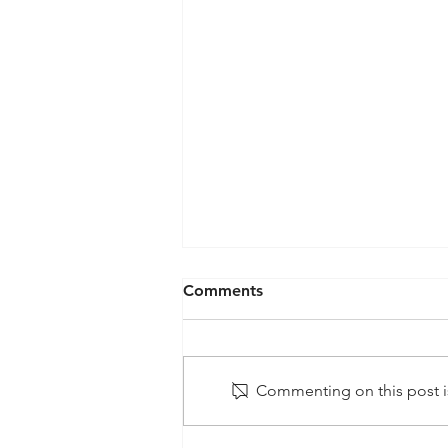
Comments
Commenting on this post is
Projected Growth and