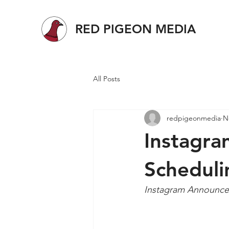
RED PIGEON MEDIA
All Posts
redpigeonmedia
N
Instagra
Scheduli
Instagram Announces