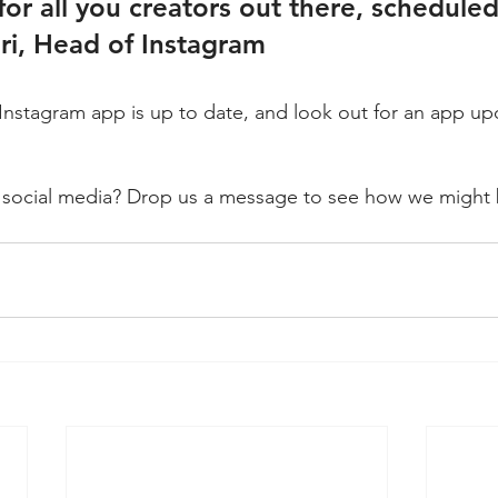
, for all you creators out there, schedule
i, Head of Instagram
Instagram app is up to date, and look out for an app u
 social media? Drop us a message to see how we might b